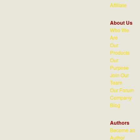
Affiliate
About Us
Who We
Are
Our
Products
Our
Purpose
Join Our
Team
Our Forum
Company
Blog
Authors
Become an
Author