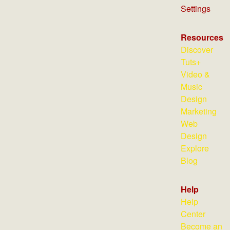
Settings
Resources
Discover
Tuts+
Video &
Music
Design
Marketing
Web
Design
Explore
Blog
Help
Help
Center
Become an