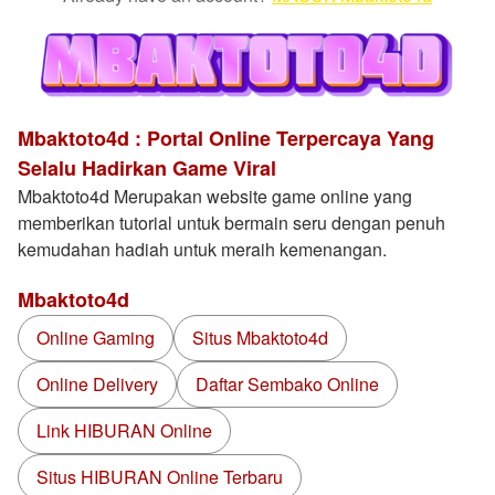
Mbaktoto4d : Portal Online Terpercaya Yang
Selalu Hadirkan Game Viral
Mbaktoto4d Merupakan website game online yang
memberikan tutorial untuk bermain seru dengan penuh
kemudahan hadiah untuk meraih kemenangan.
Mbaktoto4d
Online Gaming
Situs Mbaktoto4d
Online Delivery
Daftar Sembako Online
Link HIBURAN Online
Situs HIBURAN Online Terbaru