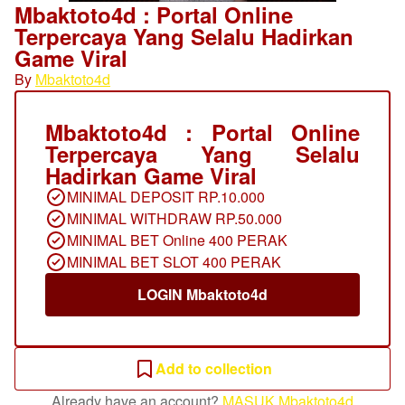
Mbaktoto4d : Portal Online
Terpercaya Yang Selalu Hadirkan
Game Viral
By
Mbaktoto4d
Mbaktoto4d : Portal Online
Terpercaya Yang Selalu
Hadirkan Game Viral
MINIMAL DEPOSIT RP.10.000
MINIMAL WITHDRAW RP.50.000
MINIMAL BET Online 400 PERAK
MINIMAL BET SLOT 400 PERAK
LOGIN Mbaktoto4d
Add to collection
Already have an account?
MASUK Mbaktoto4d