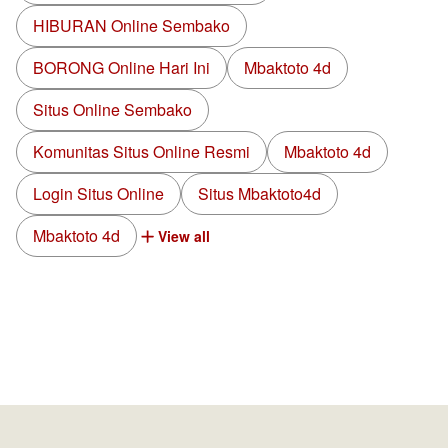
HIBURAN Online Sembako
BORONG Online Hari Ini
Mbaktoto 4d
Situs Online Sembako
Komunitas Situs Online Resmi
Mbaktoto 4d
Login Situs Online
Situs Mbaktoto4d
Mbaktoto 4d
View all