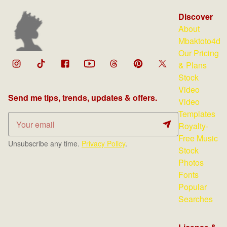
Discover
About
Mbaktoto4d
Our Pricing
& Plans
Stock
Video
Send me tips, trends, updates & offers.
Video
Templates
Royalty-
Free Music
Unsubscribe any time.
Privacy Policy
.
Stock
Photos
Fonts
Popular
Searches