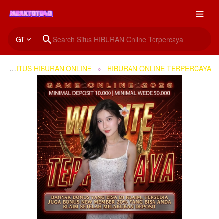
GT
SITUS HIBURAN ONLINE
HIBURAN ONLINE TERPERCAYA