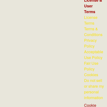
License &
User
Terms
License
Terms
Terms &
Conditions
Privacy
Policy
Acceptable
Use Policy
Fair Use
Policy
Cookies
Do not sell
or share my
personal
information
Cookie